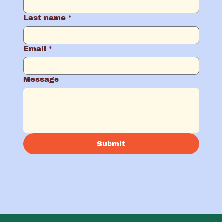
Last name
*
Email
*
Message
Submit