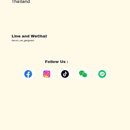
Thailand
Line and WeChat
devon_rex_gangsters
Follow Us :