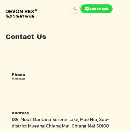
Add Friend
Contact Us
Phone
0927896496
Address
189, Moo2 Mantana Serene Lake, Mae Hia, Sub-
district Mueang Chiang Mai, Chiang Mai 50100