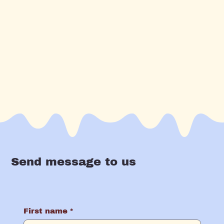
Send message to us
First name
*